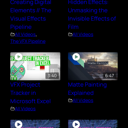
Creating Digital
Hidden Effects:
Elements // The
Unmasking the
Visual Effects
Invisible Effects of
Pipeline
Film
All Videos
,
All Videos
The VFX Pipeline
3:40
6:47
VFX Project
Matte Painting
Tracker in
Explained
Microsoft Excel
All Videos
All Videos