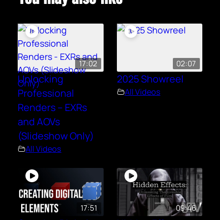
17:02
02:07
Unlocking
2025 Showreel
Professional
All Videos
Renders – EXRs
and AOVs
(Slideshow Only)
All Videos
17:51
09:46