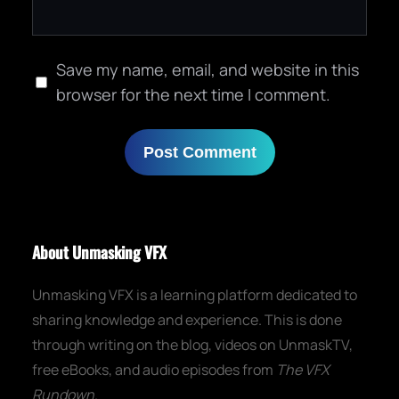
Save my name, email, and website in this
browser for the next time I comment.
About Unmasking VFX
Unmasking VFX is a learning platform dedicated to
sharing knowledge and experience. This is done
through writing on the blog, videos on UnmaskTV,
free eBooks, and audio episodes from
The VFX
Rundown
.