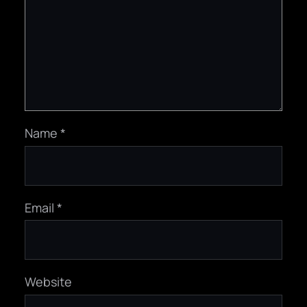
Name
*
Email
*
Website