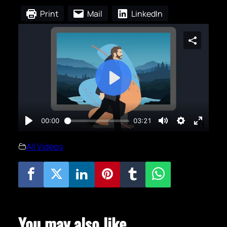
Print
Mail
LinkedIn
All Videos
You may also like