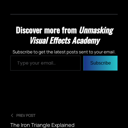
Discover more from
Unmasking
Visual Effects Academy
Subscribe to get the latest posts sent to your email.
Type your email…
Subscribe
PREV POST
The Iron Triangle Explained