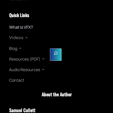
Quick Links
What is VFX?
Videos
Blog
S
e
Resources (PDF)
a
Audio Resources
r
c
Contact
h
About the Author
Samuel Collett