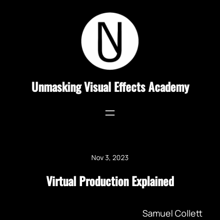
Skip
to
content
Unmasking Visual Effects Academy
Nov 3, 2023
Virtual Production Explained
Samuel Collett