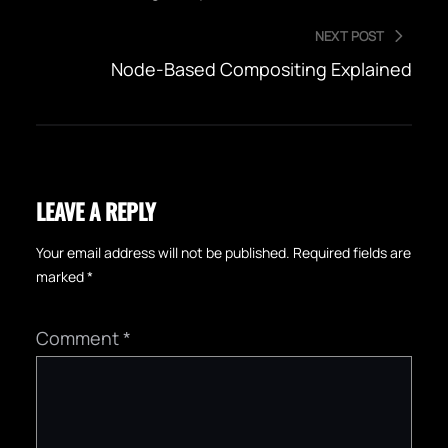
NEXT POST
Node-Based Compositing Explained
LEAVE A REPLY
Your email address will not be published.
Required fields are
marked
*
Comment
*