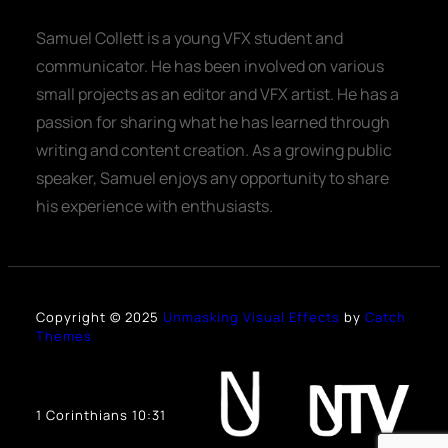
Samuel Collett is a young VFX student and
communicator. He has been involved on various
small projects as an editor and VFX artist. He has a
passion for sharing what he has learned through
writing and content creation. As a growing public
speaker, Samuel enjoys any opportunity to share
his experience with enthusiasts.
Copyright © 2025
Unmasking Visual Effects
by
Catch
Themes
1 Corinthians 10:31