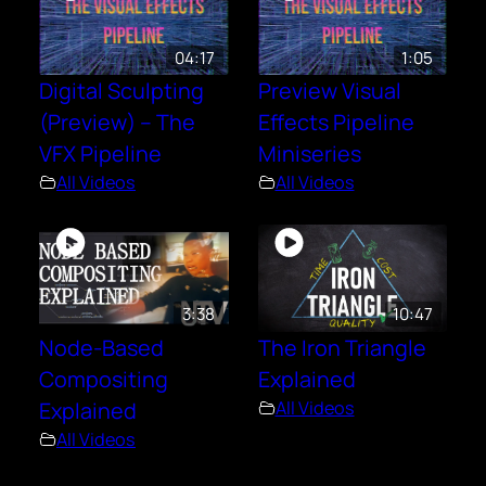
04:17
1:05
Digital Sculpting
Preview Visual
(Preview) – The
Effects Pipeline
VFX Pipeline
Miniseries
All Videos
All Videos
3:38
10:47
Node-Based
The Iron Triangle
Compositing
Explained
Explained
All Videos
All Videos