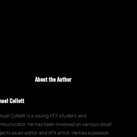
About the Author
uel Collett
uel Collett is a young VFX student and
municator. He has been involved on various small
jects as an editor and VFX artist. He has a passion