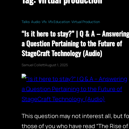
Talks
Audio
Vfx
Vfx Education
Virtual Production
“Is it here to stay?” | Q & A – Answerin
a Question Pertaining to the Future of
StageCraft Technology (Audio)
Samuel Collett
August 1, 2025
This question may not interest all, but fo
those of you who have read “The Rise of