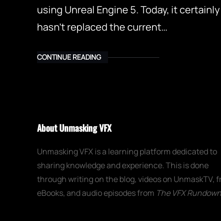
using Unreal Engine 5. Today, it certainly
hasn’t replaced the current…
CONTINUE READING
About Unmasking VFX
Unmasking VFX is a learning platform dedicated to
sharing knowledge and experience. This is done
through writing on the blog, videos on UnmaskTV, f
eBooks, and audio episodes from
The VFX Rundow