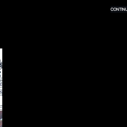
CONTINU