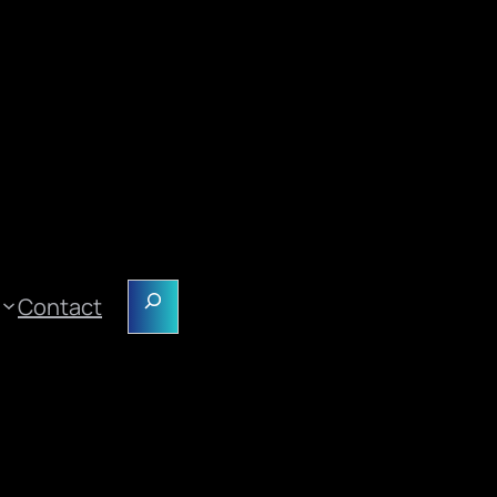
Search
Contact