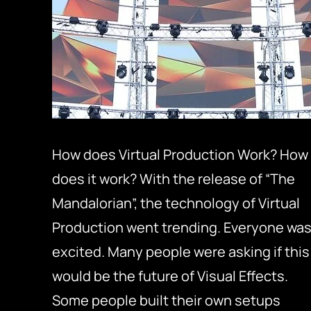
How does Virtual Production Work? How
does it work? With the release of “The
Mandalorian”, the technology of Virtual
Production went trending. Everyone wa
excited. Many people were asking if this
would be the future of Visual Effects.
Some people built their own setups