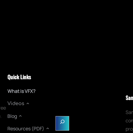
Quick Links
What is VFX?
Sam
Videos
ree
Sam
n
.
Blog
S
com
e
Resources (PDF)
pro