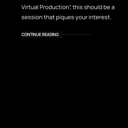
Virtual Production”, this should be a
session that piques your interest.
CONTINUE READING