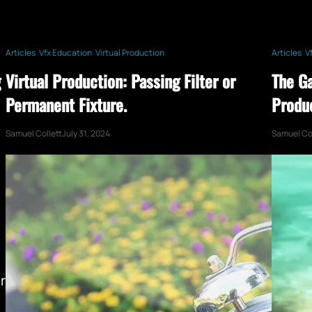
Articles
Vfx Education
Virtual Production
Articles
V
g
Virtual Production: Passing Filter or
The G
Permanent Fixture.
Produ
Samuel Collett
July 31, 2024
Samuel Col
r