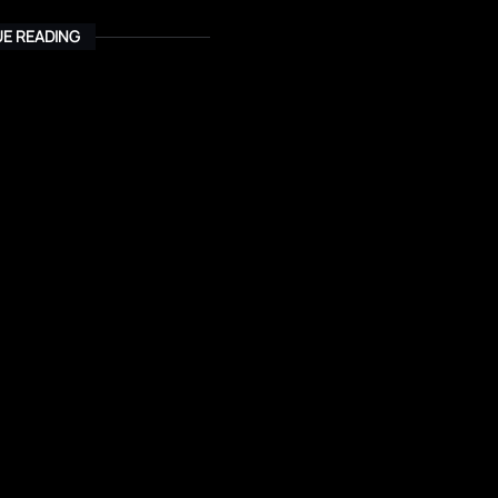
E READING