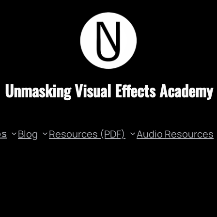
Unmasking Visual Effects Academy
Blog
Resources (PDF)
Audio Resources
os