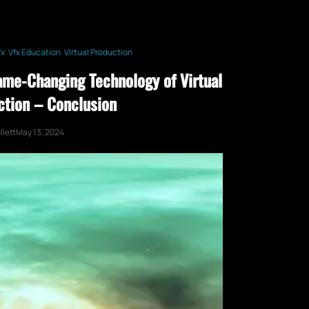
fx
Vfx Education
Virtual Production
ame-Changing Technology of Virtual
ction – Conclusion
lett
May 13, 2024