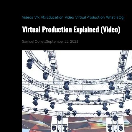
Videos
Vfx
Vfx Education
Video
Virtual Production
What Is Cgi
Virtual Production Explained (Video)
Samuel Collett
September 22, 2023