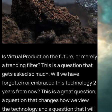
Is Virtual Production the future, or merely
a trending filter? This is a question that
gets asked so much. Will we have
forgotten or embraced this technology 2
years from now? This is a great question,
a question that changes how we view
the technology and a question that I will