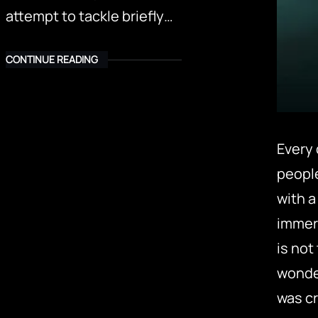
attempt to tackle briefly…
CONTINUE READING
Every 
peopl
with a
immers
is not
wonder
was cr