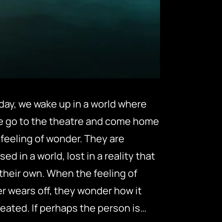
day, we wake up in a world where
e go to the theatre and come home
 feeling of wonder. They are
ed in a world, lost in a reality that
 their own. When the feeling of
 wears off, they wonder how it
eated. If perhaps the person is…