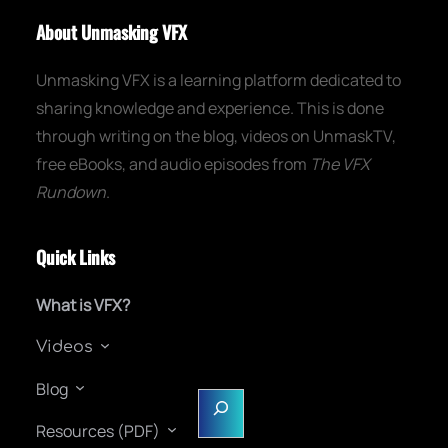
About Unmasking VFX
Unmasking VFX is a learning platform dedicated to
sharing knowledge and experience. This is done
through writing on the blog, videos on UnmaskTV,
free eBooks, and audio episodes from
The VFX
Rundown
.
Quick Links
What is VFX?
Videos
Blog
S
e
Resources (PDF)