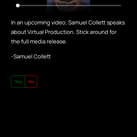
In an upcoming video, Samuel Collett speaks
about Virtual Production. Stick around for
the full media release.
-Samuel Collett