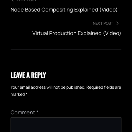
Node Based Compositing Explained (Video)
NEXT POST
Virtual Production Explained (Video)
LEAVE A REPLY
Your email address will not be published.
Required fields are
marked
*
Comment
*