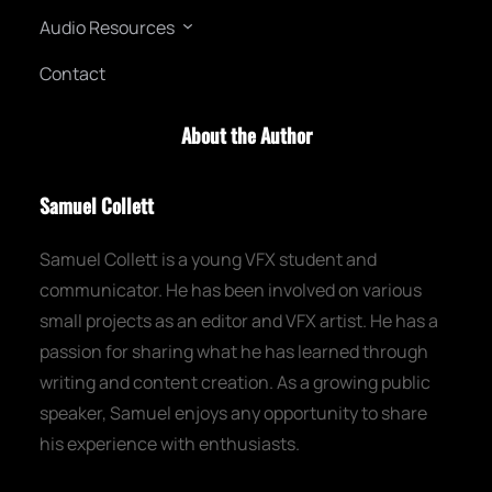
a
Audio Resources
r
c
Contact
h
About the Author
Samuel Collett
Samuel Collett is a young VFX student and
communicator. He has been involved on various
small projects as an editor and VFX artist. He has a
passion for sharing what he has learned through
writing and content creation. As a growing public
speaker, Samuel enjoys any opportunity to share
his experience with enthusiasts.