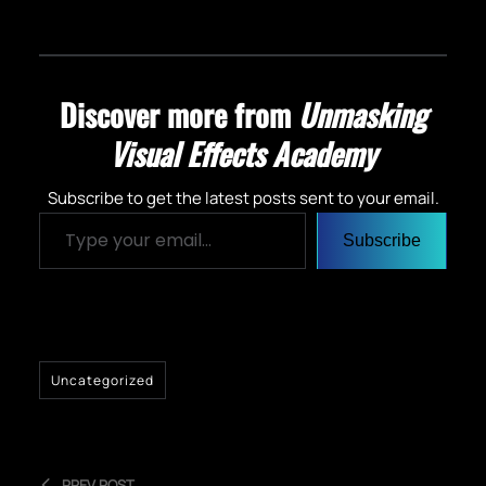
Discover more from
Unmasking
Visual Effects Academy
Subscribe to get the latest posts sent to your email.
Type your email…
Subscribe
Uncategorized
PREV POST