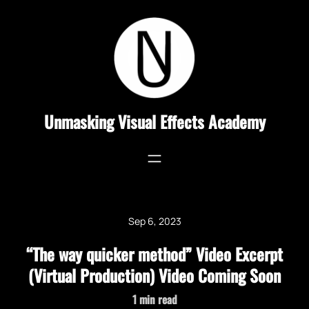
Skip
to
content
Unmasking Visual Effects Academy
Sep 6, 2023
“The way quicker method” Video Excerpt
(Virtual Production) Video Coming Soon
1
min read