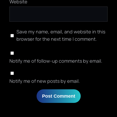
Website
Save my name, email, and website in this
browser for the next time I comment.
Notify me of follow-up comments by email.
Notify me of new posts by email.