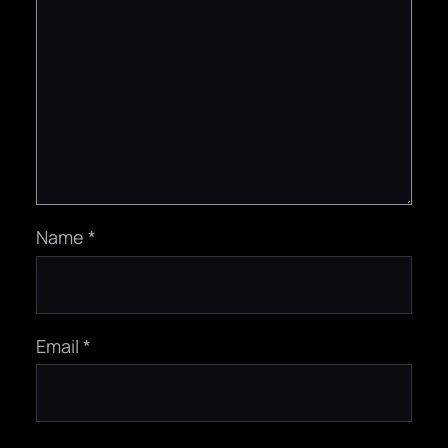
Name
*
Email
*