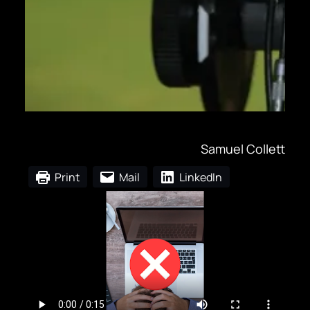
Samuel Collett
Print
Mail
LinkedIn